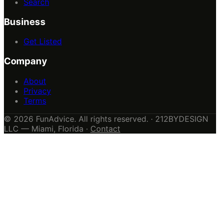
Search
Business
Get Listed
Company
About
Privacy
Terms
© 2026 FunAdvice. All rights reserved. · 212BYDESIGN
LLC — Miami, Florida ·
Contact