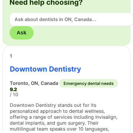
Need help choosing?
Ask
1
Downtown Dentistry
Toronto, ON, Canada
Emergency dental needs
9.2
/ 10
Downtown Dentistry stands out for its
personalized approach to dental wellness,
offering a range of services including Invisalign,
dental implants, and gum surgery. Their
multilingual team speaks over 10 languages,