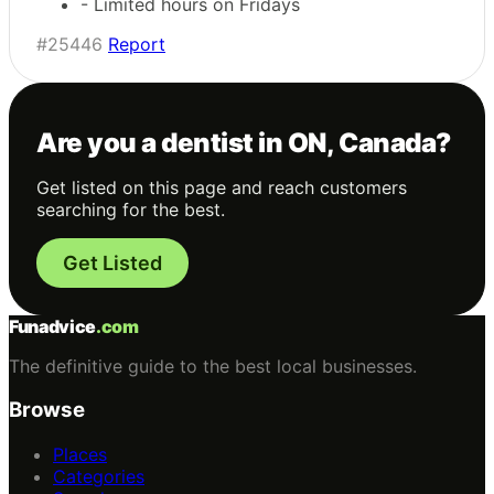
- Limited hours on Fridays
#25446
Report
Are you a dentist in ON, Canada?
Get listed on this page and reach customers
searching for the best.
Get Listed
Funadvice
.com
The definitive guide to the best local businesses.
Browse
Places
Categories