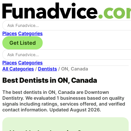
Places
Categories
Get Listed
Places
Categories
All Categories
/
Dentists
/
ON, Canada
Best Dentists in ON, Canada
The best dentists in ON, Canada are Downtown
Dentistry. We evaluated 1 businesses based on quality
signals including ratings, services offered, and verified
contact information. Updated August 2026.