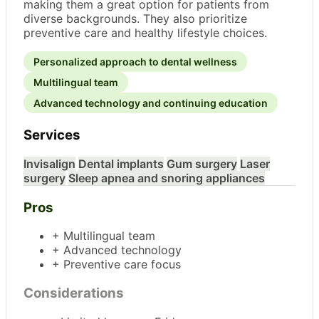
making them a great option for patients from
diverse backgrounds. They also prioritize
preventive care and healthy lifestyle choices.
Personalized approach to dental wellness
Multilingual team
Advanced technology and continuing education
Services
Invisalign
Dental implants
Gum surgery
Laser
surgery
Sleep apnea and snoring appliances
Pros
+ Multilingual team
+ Advanced technology
+ Preventive care focus
Considerations