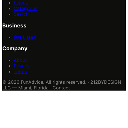
Places
Categories
Search
Business
Get Listed
Company
About
Privacy
Terms
© 2026 FunAdvice. All rights reserved. · 212BYDESIGN
LLC — Miami, Florida ·
Contact