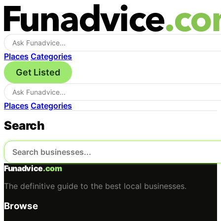
Places
Categories
Get Listed
Places
Categories
Search
Funadvice
.com
The definitive guide to the best local businesses.
Browse