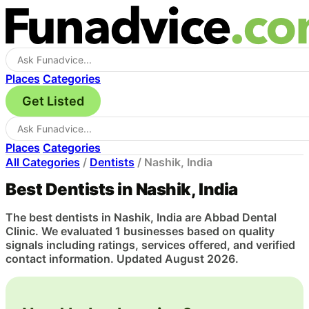
Places
Categories
Get Listed
Places
Categories
All Categories
/
Dentists
/
Nashik, India
Best Dentists in Nashik, India
The best dentists in Nashik, India are Abbad Dental
Clinic. We evaluated 1 businesses based on quality
signals including ratings, services offered, and verified
contact information. Updated August 2026.