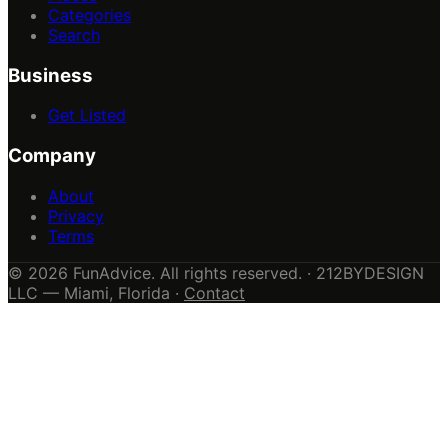
Categories
Search
Business
Get Listed
Company
About
Privacy
Terms
© 2026 FunAdvice. All rights reserved. · 212BYDESIGN
LLC — Miami, Florida ·
Contact