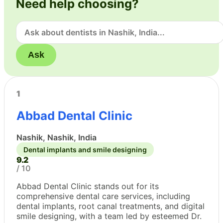
Need help choosing?
Ask
1
Abbad Dental Clinic
Nashik, Nashik, India
Dental implants and smile designing
9.2
/ 10
Abbad Dental Clinic stands out for its
comprehensive dental care services, including
dental implants, root canal treatments, and digital
smile designing, with a team led by esteemed Dr.