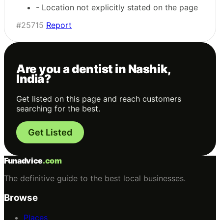
- Location not explicitly stated on the page
#25715
Report
Are you a dentist in Nashik,
India?
Get listed on this page and reach customers
searching for the best.
Get Listed
Funadvice
.com
The definitive guide to the best local businesses.
Browse
Places