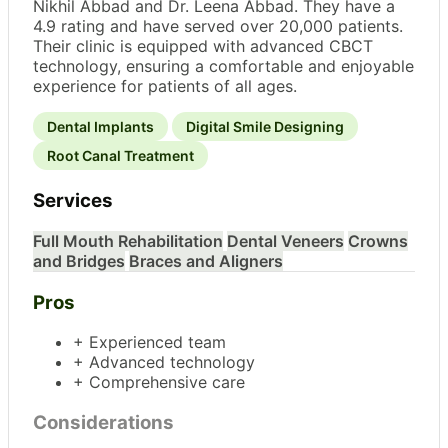
Nikhil Abbad and Dr. Leena Abbad. They have a
4.9 rating and have served over 20,000 patients.
Their clinic is equipped with advanced CBCT
technology, ensuring a comfortable and enjoyable
experience for patients of all ages.
Dental Implants
Digital Smile Designing
Root Canal Treatment
Services
Full Mouth Rehabilitation
Dental Veneers
Crowns
and Bridges
Braces and Aligners
Pros
+ Experienced team
+ Advanced technology
+ Comprehensive care
Considerations