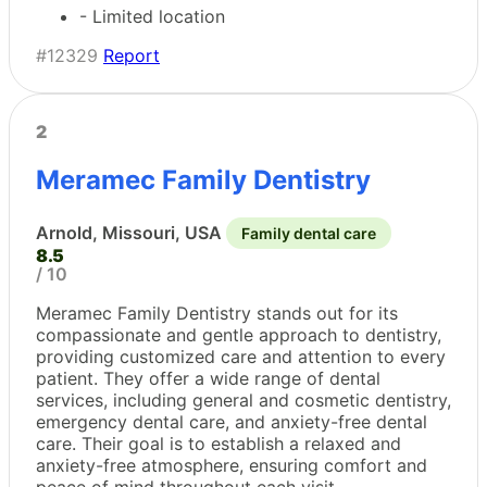
- Limited location
#12329
Report
2
Meramec Family Dentistry
Arnold, Missouri, USA
Family dental care
8.5
/ 10
Meramec Family Dentistry stands out for its
compassionate and gentle approach to dentistry,
providing customized care and attention to every
patient. They offer a wide range of dental
services, including general and cosmetic dentistry,
emergency dental care, and anxiety-free dental
care. Their goal is to establish a relaxed and
anxiety-free atmosphere, ensuring comfort and
peace of mind throughout each visit.