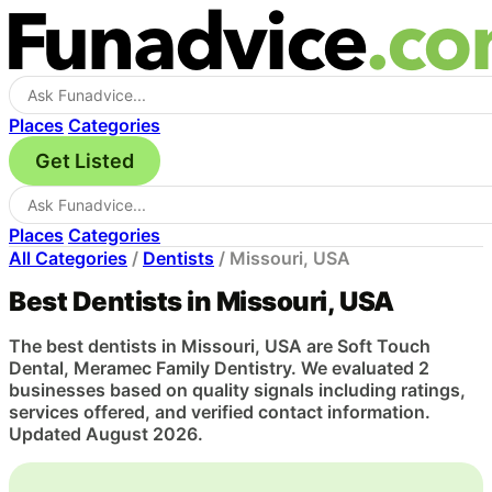
Places
Categories
Get Listed
Places
Categories
All Categories
/
Dentists
/
Missouri, USA
Best Dentists in Missouri, USA
The best dentists in Missouri, USA are Soft Touch
Dental, Meramec Family Dentistry. We evaluated 2
businesses based on quality signals including ratings,
services offered, and verified contact information.
Updated August 2026.