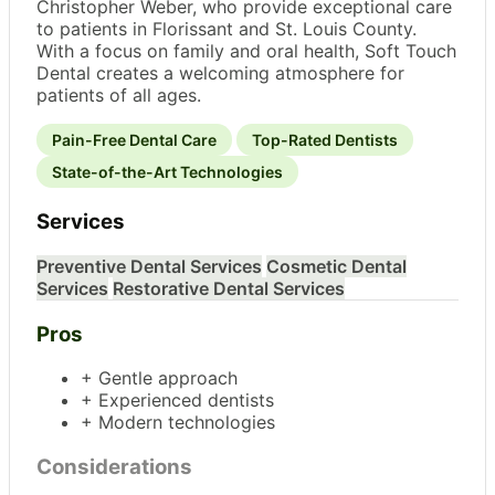
Christopher Weber, who provide exceptional care
to patients in Florissant and St. Louis County.
With a focus on family and oral health, Soft Touch
Dental creates a welcoming atmosphere for
patients of all ages.
Pain-Free Dental Care
Top-Rated Dentists
State-of-the-Art Technologies
Services
Preventive Dental Services
Cosmetic Dental
Services
Restorative Dental Services
Pros
+ Gentle approach
+ Experienced dentists
+ Modern technologies
Considerations