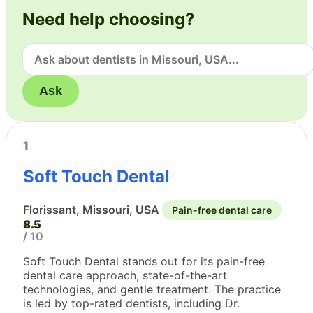
Need help choosing?
Ask
1
Soft Touch Dental
Florissant, Missouri, USA
Pain-free dental care
8.5
/ 10
Soft Touch Dental stands out for its pain-free
dental care approach, state-of-the-art
technologies, and gentle treatment. The practice
is led by top-rated dentists, including Dr.