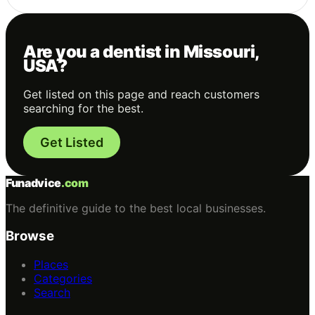
Are you a dentist in Missouri,
USA?
Get listed on this page and reach customers
searching for the best.
Get Listed
Funadvice
.com
The definitive guide to the best local businesses.
Browse
Places
Categories
Search