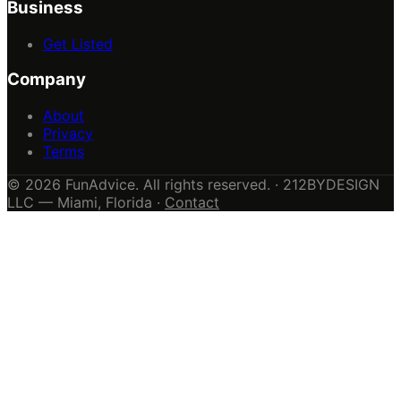
Business
Get Listed
Company
About
Privacy
Terms
© 2026 FunAdvice. All rights reserved. · 212BYDESIGN
LLC — Miami, Florida ·
Contact