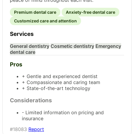
Premium dental care
Anxiety-free dental care
Customized care and attention
Services
General dentistry
Cosmetic dentistry
Emergency
dental care
Pros
+ Gentle and experienced dentist
+ Compassionate and caring team
+ State-of-the-art technology
Considerations
- Limited information on pricing and
insurance
#18083
Report