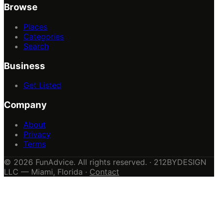
Browse
Places
Categories
Search
Business
Get Listed
Company
About
Privacy
Terms
© 2026 FunAdvice. All rights reserved. · 212BYDESIGN
LLC — Miami, Florida ·
Contact