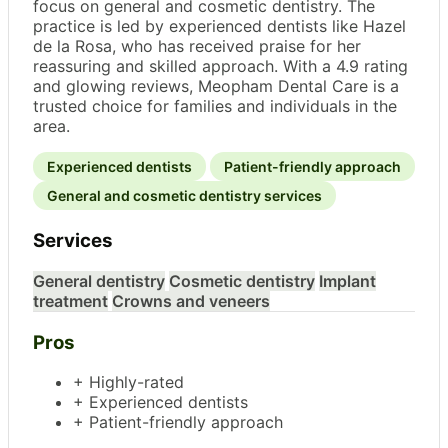
focus on general and cosmetic dentistry. The
practice is led by experienced dentists like Hazel
de la Rosa, who has received praise for her
reassuring and skilled approach. With a 4.9 rating
and glowing reviews, Meopham Dental Care is a
trusted choice for families and individuals in the
area.
Experienced dentists
Patient-friendly approach
General and cosmetic dentistry services
Services
General dentistry
Cosmetic dentistry
Implant
treatment
Crowns and veneers
Pros
+ Highly-rated
+ Experienced dentists
+ Patient-friendly approach