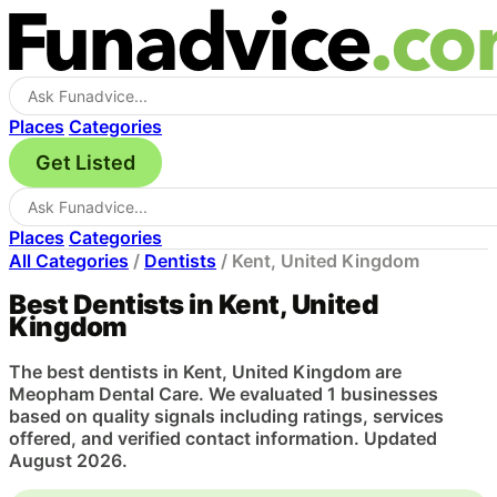
Places
Categories
Get Listed
Places
Categories
All Categories
/
Dentists
/
Kent, United Kingdom
Best Dentists in Kent, United
Kingdom
The best dentists in Kent, United Kingdom are
Meopham Dental Care. We evaluated 1 businesses
based on quality signals including ratings, services
offered, and verified contact information. Updated
August 2026.