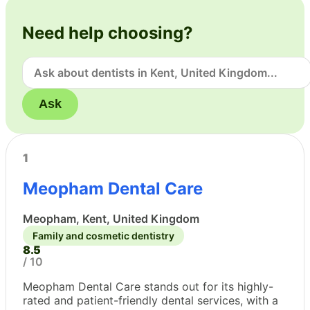
Need help choosing?
Ask
1
Meopham Dental Care
Meopham, Kent, United Kingdom
Family and cosmetic dentistry
8.5
/ 10
Meopham Dental Care stands out for its highly-
rated and patient-friendly dental services, with a