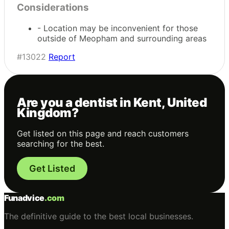
Considerations
- Location may be inconvenient for those
outside of Meopham and surrounding areas
#13022
Report
Are you a dentist in Kent, United
Kingdom?
Get listed on this page and reach customers
searching for the best.
Get Listed
Funadvice
.com
The definitive guide to the best local businesses.