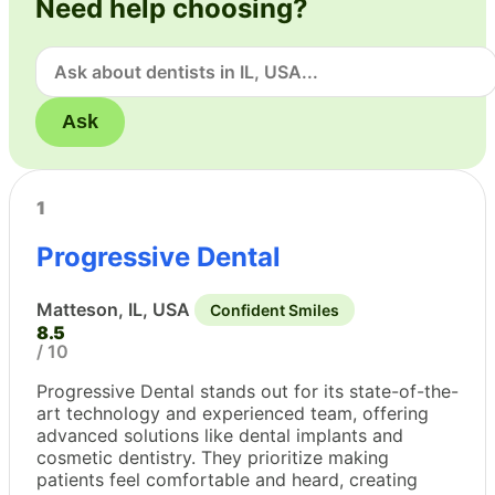
Need help choosing?
Ask
1
Progressive Dental
Matteson, IL, USA
Confident Smiles
8.5
/ 10
Progressive Dental stands out for its state-of-the-
art technology and experienced team, offering
advanced solutions like dental implants and
cosmetic dentistry. They prioritize making
patients feel comfortable and heard, creating