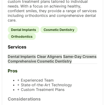
custom treatment plans tailored to individual
needs. With a focus on achieving healthy,
confident smiles, they provide a range of services
including orthodontics and comprehensive dental
care.
Dental Implants
Cosmetic Dentistry
Orthodontics
Services
Dental Implants
Clear Aligners
Same-Day Crowns
Comprehensive Cosmetic Dentistry
Pros
+ Experienced Team
+ State-of-the-Art Technology
+ Custom Treatment Plans
Considerations