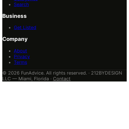
Search
Business
Get Listed
Company
About
Privacy
Terms
© 2026 FunAdvice. All rights reserved. · 212BYDESIGN
LLC — Miami, Florida ·
Contact