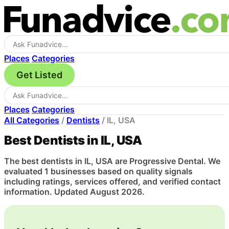
Places
Categories
Get Listed
Places
Categories
All Categories
/
Dentists
/
IL, USA
Best Dentists in IL, USA
The best dentists in IL, USA are Progressive Dental. We
evaluated 1 businesses based on quality signals
including ratings, services offered, and verified contact
information. Updated August 2026.