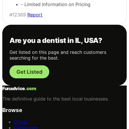
- Limited Information on Pricing
#12369
Report
Are you a dentist in IL, USA?
Get listed on this page and reach customers
searching for the best.
Get Listed
Funadvice
.com
The definitive guide to the best local businesses.
Browse
Places
Categories