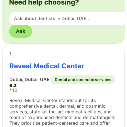
Need help choosing?
Ask
1
Reveal Medical Center
Dubai, Dubai, UAE
Dental and cosmetic services
6.2
/ 10
Reveal Medical Center stands out for its
comprehensive dental, dermal, and cosmetic
services, state-of-the-art medical facilities, and
team of experienced dentists and dermatologists.
They prioritize patient-centered care and offer