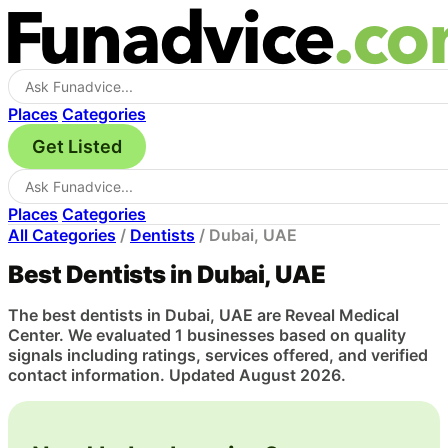
Places
Categories
Get Listed
Places
Categories
All Categories
/
Dentists
/
Dubai, UAE
Best Dentists in Dubai, UAE
The best dentists in Dubai, UAE are Reveal Medical
Center. We evaluated 1 businesses based on quality
signals including ratings, services offered, and verified
contact information. Updated August 2026.