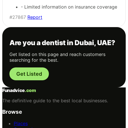
- Limited information on insurance coverage
#27867
Report
Are you a dentist in Dubai, UAE?
Get listed on this page and reach customers
searching for the best.
Get Listed
Funadvice
.com
The definitive guide to the best local businesses.
Browse
Places