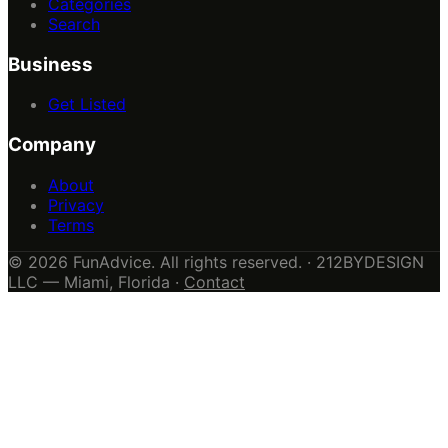
Categories
Search
Business
Get Listed
Company
About
Privacy
Terms
© 2026 FunAdvice. All rights reserved. · 212BYDESIGN
LLC — Miami, Florida ·
Contact