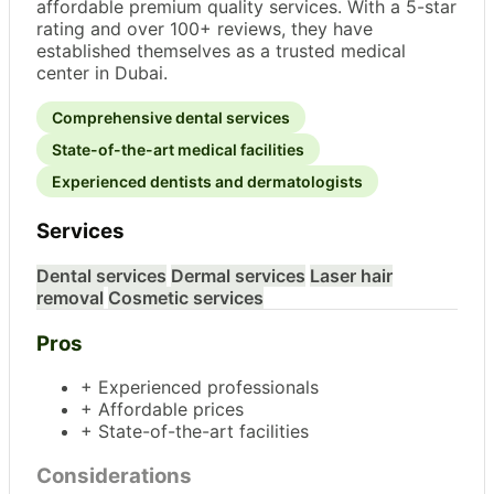
affordable premium quality services. With a 5-star
rating and over 100+ reviews, they have
established themselves as a trusted medical
center in Dubai.
Comprehensive dental services
State-of-the-art medical facilities
Experienced dentists and dermatologists
Services
Dental services
Dermal services
Laser hair
removal
Cosmetic services
Pros
+ Experienced professionals
+ Affordable prices
+ State-of-the-art facilities
Considerations