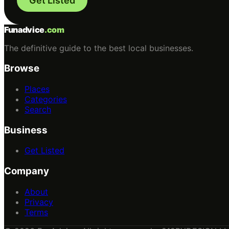
Get Listed
Funadvice
.com
The definitive guide to the best local businesses.
Browse
Places
Categories
Search
Business
Get Listed
Company
About
Privacy
Terms