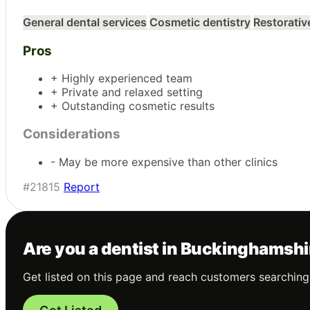
General dental services
Cosmetic dentistry
Restorativ
Pros
+ Highly experienced team
+ Private and relaxed setting
+ Outstanding cosmetic results
Considerations
- May be more expensive than other clinics
#21815
Report
Are you a dentist in Buckinghamsh
Get listed on this page and reach customers searching 