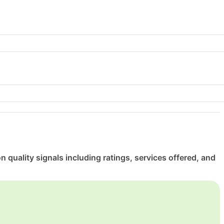
uality signals including ratings, services offered, and