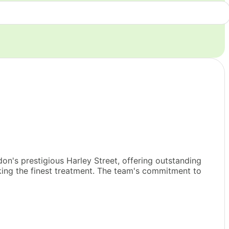
n's prestigious Harley Street, offering outstanding
eeking the finest treatment. The team's commitment to