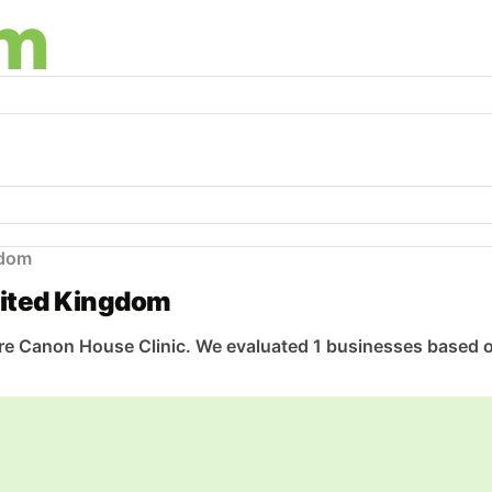
gdom
nited Kingdom
 Canon House Clinic. We evaluated 1 businesses based on q