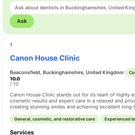
Ask
1
Canon House Clinic
Beaconsfield, Buckinghamshire, United Kingdom
Co
10.0
/ 10
Canon House Clinic stands out for its team of highly 
cosmetic results and expert care in a relaxed and priva
creating stunning smiles and achieving excellent long-t
General, cosmetic, and restorative care
Experienced te
Services