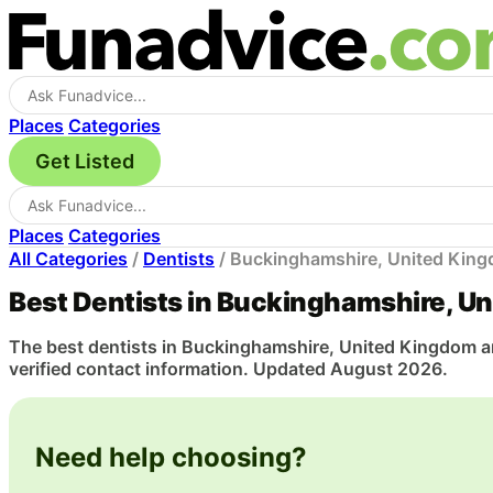
Places
Categories
Get Listed
Places
Categories
All Categories
/
Dentists
/
Buckinghamshire, United Kin
Best Dentists in Buckinghamshire, U
The best dentists in Buckinghamshire, United Kingdom are
verified contact information. Updated August 2026.
Need help choosing?