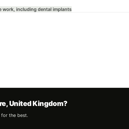
e work, including dental implants
ire, United Kingdom?
for the best.