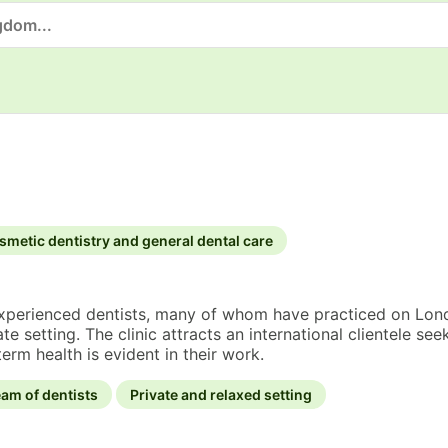
smetic dentistry and general dental care
experienced dentists, many of whom have practiced on Londo
te setting. The clinic attracts an international clientele s
erm health is evident in their work.
am of dentists
Private and relaxed setting