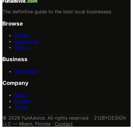
Funadvice
.com
The definitive guide to the best local businesses.
Browse
Places
Categories
Search
Business
Get Listed
Company
About
Privacy
Terms
© 2026 FunAdvice. All rights reserved. · 212BYDESIGN
LLC — Miami, Florida ·
Contact