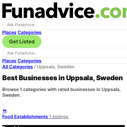
Places
Categories
Get Listed
Places
Categories
All Categories
/
Uppsala, Sweden
Best Businesses in Uppsala, Sweden
Browse 1 categories with rated businesses in Uppsala,
Sweden.
🍴
Food Establishments
1 listings