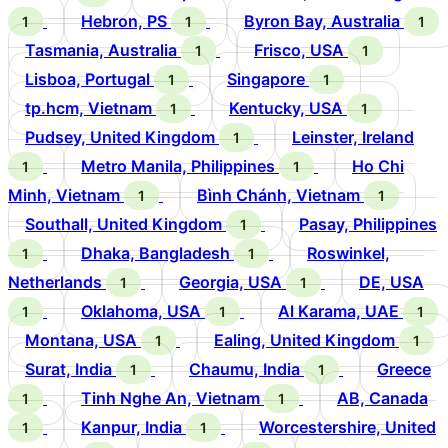
Hebron, PS
Byron Bay, Australia
1
1
1
Tasmania, Australia
Frisco, USA
1
1
Lisboa, Portugal
Singapore
1
1
tp.hcm, Vietnam
Kentucky, USA
1
1
Pudsey, United Kingdom
Leinster, Ireland
1
Metro Manila, Philippines
Ho Chi
1
1
Minh, Vietnam
Bình Chánh, Vietnam
1
1
Southall, United Kingdom
Pasay, Philippines
1
Dhaka, Bangladesh
Roswinkel,
1
1
Netherlands
Georgia, USA
DE, USA
1
1
Oklahoma, USA
Al Karama, UAE
1
1
1
Montana, USA
Ealing, United Kingdom
1
1
Surat, India
Chaumu, India
Greece
1
1
Tinh Nghe An, Vietnam
AB, Canada
1
1
Kanpur, India
Worcestershire, United
1
1