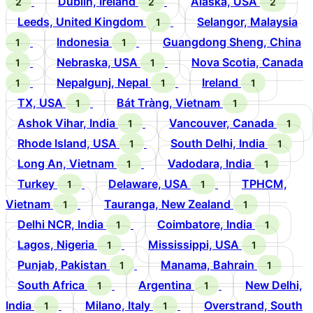
Dublin, Ireland
Alaska, USA
2
2
2
Leeds, United Kingdom
Selangor, Malaysia
1
Indonesia
Guangdong Sheng, China
1
1
Nebraska, USA
Nova Scotia, Canada
1
1
Nepalgunj, Nepal
Ireland
1
1
1
TX, USA
Bát Tràng, Vietnam
1
1
Ashok Vihar, India
Vancouver, Canada
1
1
Rhode Island, USA
South Delhi, India
1
1
Long An, Vietnam
Vadodara, India
1
1
Turkey
Delaware, USA
TPHCM,
1
1
Vietnam
Tauranga, New Zealand
1
1
Delhi NCR, India
Coimbatore, India
1
1
Lagos, Nigeria
Mississippi, USA
1
1
Punjab, Pakistan
Manama, Bahrain
1
1
South Africa
Argentina
New Delhi,
1
1
India
Milano, Italy
Overstrand, South
1
1