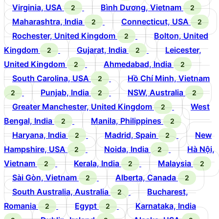
Virginia, USA
Bình Dương, Vietnam
2
2
Maharashtra, India
Connecticut, USA
2
2
Rochester, United Kingdom
Bolton, United
2
Kingdom
Gujarat, India
Leicester,
2
2
United Kingdom
Ahmedabad, India
2
2
South Carolina, USA
Hồ Chí Minh, Vietnam
2
Punjab, India
NSW, Australia
2
2
2
Greater Manchester, United Kingdom
West
2
Bengal, India
Manila, Philippines
2
2
Haryana, India
Madrid, Spain
New
2
2
Hampshire, USA
Noida, India
Hà Nội,
2
2
Vietnam
Kerala, India
Malaysia
2
2
2
Sài Gòn, Vietnam
Alberta, Canada
2
2
South Australia, Australia
Bucharest,
2
Romania
Egypt
Karnataka, India
2
2