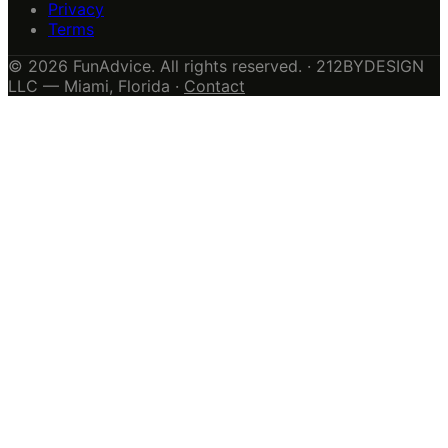
Privacy
Terms
© 2026 FunAdvice. All rights reserved. · 212BYDESIGN
LLC — Miami, Florida ·
Contact