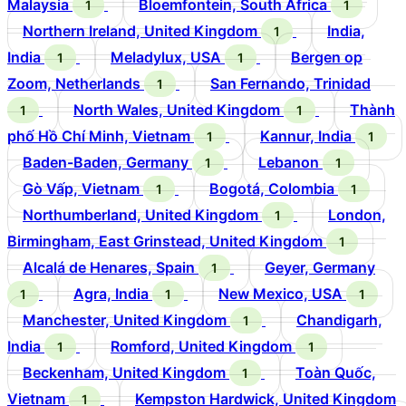
Malaysia
Bloemfontein, South Africa
1
1
Northern Ireland, United Kingdom
India,
1
India
Meladylux, USA
Bergen op
1
1
Zoom, Netherlands
San Fernando, Trinidad
1
North Wales, United Kingdom
Thành
1
1
phố Hồ Chí Minh, Vietnam
Kannur, India
1
1
Baden-Baden, Germany
Lebanon
1
1
Gò Vấp, Vietnam
Bogotá, Colombia
1
1
Northumberland, United Kingdom
London,
1
Birmingham, East Grinstead, United Kingdom
1
Alcalá de Henares, Spain
Geyer, Germany
1
Agra, India
New Mexico, USA
1
1
1
Manchester, United Kingdom
Chandigarh,
1
India
Romford, United Kingdom
1
1
Beckenham, United Kingdom
Toàn Quốc,
1
Vietnam
Kempston Hardwick, United Kingdom
1