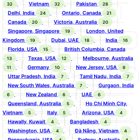
Vietnam
Pakistan
32
32
28
Delhi, India
Ontario, Canada
24
21
Canada
Victoria, Australia
20
20
Singapore, Singapore
London, United
19
Kingdom
Dubai, UAE
India
19
18
16
Florida, USA
British Columbia, Canada
15
Texas, USA
Melbourne, Australia
13
12
Germany
New Jersey, USA
11
10
9
Uttar Pradesh, India
Tamil Nadu, India
7
7
New South Wales, Australia
Gurgaon, India
7
New Zealand
UAE
6
6
6
Queensland, Australia
Ho Chi Minh City,
5
Vietnam
Italy
Arizona, USA
5
5
4
Hawally, Kuwait
Bangladesh
4
4
Washington, USA
Đà Nẵng, Vietnam
4
4
Pennsylvania, USA
Sydney, Australia
4
4