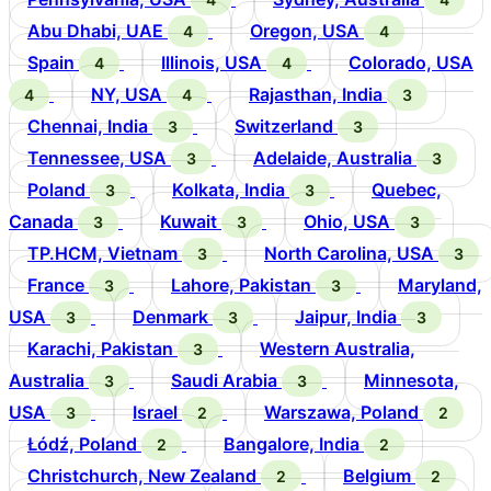
Abu Dhabi, UAE
Oregon, USA
4
4
Spain
Illinois, USA
Colorado, USA
4
4
NY, USA
Rajasthan, India
4
4
3
Chennai, India
Switzerland
3
3
Tennessee, USA
Adelaide, Australia
3
3
Poland
Kolkata, India
Quebec,
3
3
Canada
Kuwait
Ohio, USA
3
3
3
TP.HCM, Vietnam
North Carolina, USA
3
3
France
Lahore, Pakistan
Maryland,
3
3
USA
Denmark
Jaipur, India
3
3
3
Karachi, Pakistan
Western Australia,
3
Australia
Saudi Arabia
Minnesota,
3
3
USA
Israel
Warszawa, Poland
3
2
2
Łódź, Poland
Bangalore, India
2
2
Christchurch, New Zealand
Belgium
2
2