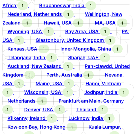
Africa
Bhubaneswar, India
1
1
Nederland, Netherlands
Wellington, New
1
Zealand
Hawaii, USA
MA, USA
1
1
1
Wyoming, USA
Bay Area, USA
PA,
1
1
USA
Glastonbury, United Kingdom
1
1
Kansas, USA
Inner Mongolia, China
1
1
Telangana, India
Sharjah, UAE
1
1
Auckland, New Zealand
Pen-clawdd, United
1
Kingdom
Perth, Australia
Nevada,
1
1
USA
Maine, USA
Hanoi, Vietnam
1
1
Wisconsin, USA
Jodhpur, India
1
1
1
Netherlands
Frankfurt am Main, Germany
1
Denver, USA
Thailand
1
1
1
Kilkenny, Ireland
Lucknow, India
1
1
Kowloon Bay, Hong Kong
Kuala Lumpur,
1