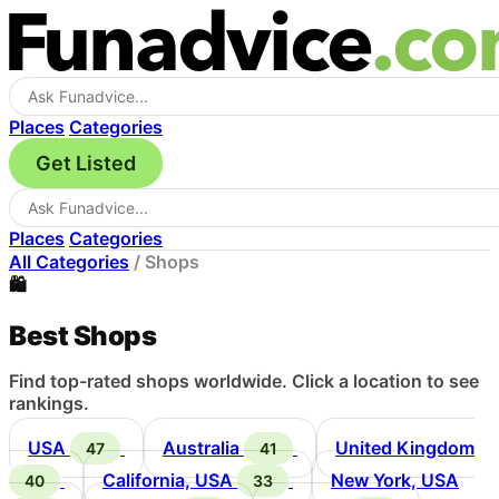
Places
Categories
Get Listed
Places
Categories
All Categories
/
Shops
🛍️
Best Shops
Find top-rated shops worldwide. Click a location to see
rankings.
USA
Australia
United Kingdom
47
41
California, USA
New York, USA
40
33