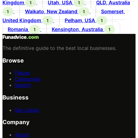
Kingdom
Utah, USA
QLD, Australia
1
1
Waikato, New Zealand
Somerset,
1
1
United Kingdom
Pelham, USA
1
1
Romania
Kensington, Australia
1
1
Funadvice
.com
The definitive guide to the best local businesses.
Browse
Places
Categories
Search
Business
Get Listed
Company
About