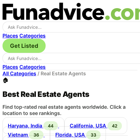
Places
Categories
Get Listed
Places
Categories
All Categories
/
Real Estate Agents
🏠
Best Real Estate Agents
Find top-rated real estate agents worldwide. Click a
location to see rankings.
Haryana, India
California, USA
44
42
Vietnam
Florida, USA
36
33