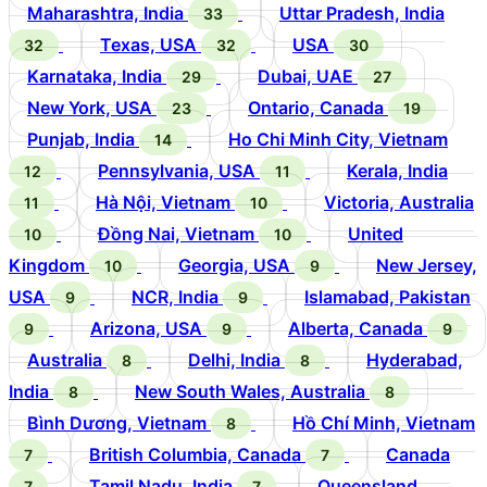
Maharashtra, India
Uttar Pradesh, India
33
Texas, USA
USA
32
32
30
Karnataka, India
Dubai, UAE
29
27
New York, USA
Ontario, Canada
23
19
Punjab, India
Ho Chi Minh City, Vietnam
14
Pennsylvania, USA
Kerala, India
12
11
Hà Nội, Vietnam
Victoria, Australia
11
10
Đồng Nai, Vietnam
United
10
10
Kingdom
Georgia, USA
New Jersey,
10
9
USA
NCR, India
Islamabad, Pakistan
9
9
Arizona, USA
Alberta, Canada
9
9
9
Australia
Delhi, India
Hyderabad,
8
8
India
New South Wales, Australia
8
8
Bình Dương, Vietnam
Hồ Chí Minh, Vietnam
8
British Columbia, Canada
Canada
7
7
Tamil Nadu, India
Queensland,
7
7