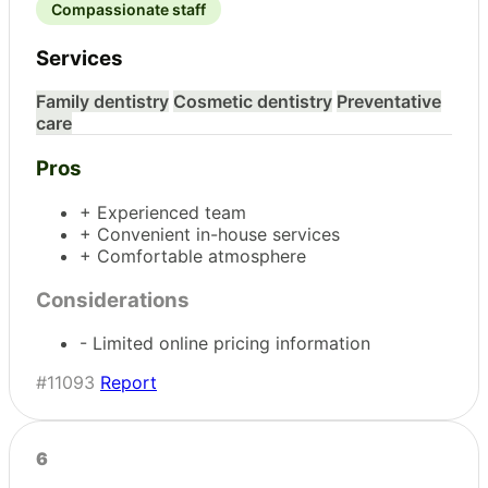
Compassionate staff
Services
Family dentistry
Cosmetic dentistry
Preventative
care
Pros
+ Experienced team
+ Convenient in-house services
+ Comfortable atmosphere
Considerations
- Limited online pricing information
#11093
Report
6