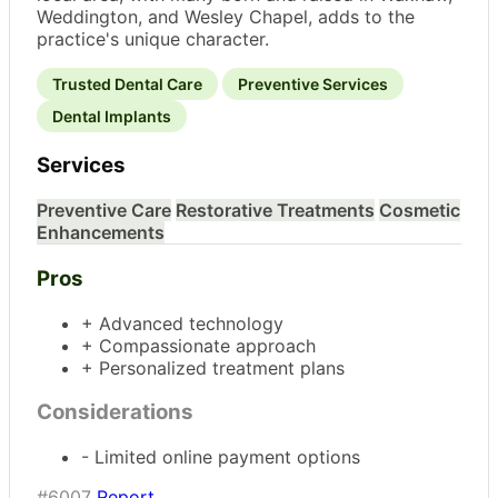
Weddington, and Wesley Chapel, adds to the
practice's unique character.
Trusted Dental Care
Preventive Services
Dental Implants
Services
Preventive Care
Restorative Treatments
Cosmetic
Enhancements
Pros
+ Advanced technology
+ Compassionate approach
+ Personalized treatment plans
Considerations
- Limited online payment options
#6007
Report