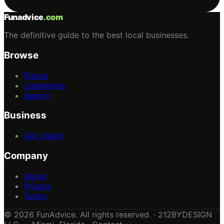
Funadvice
.com
The definitive guide to the best local businesses.
Browse
Places
Categories
Search
Business
Get Listed
Company
About
Privacy
Terms
© 2026 FunAdvice. All rights reserved. · 212BYDESIGN