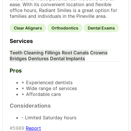
ease. With its convenient location and flexible
office hours, Radiant Smiles is a great option for
families and individuals in the Pineville area.
Clear Aligners
Orthodontics
Dental Exams
Services
Teeth Cleaning
Fillings
Root Canals
Crowns
Bridges
Dentures
Dental Implants
Pros
+ Experienced dentists
+ Wide range of services
+ Affordable care
Considerations
- Limited Saturday hours
#5989
Report