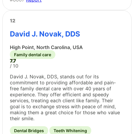
12
David J. Novak, DDS
High Point, North Carolina, USA
Family dental care
7.7
/ 10
David J. Novak, DDS, stands out for its
commitment to providing affordable and pain-
free family dental care with over 40 years of
experience. They offer efficient and speedy
services, treating each client like family. Their
goal is to exchange stress with peace of mind,
making them a great choice for those who value
their smile.
Dental Bridges
Teeth Whitening