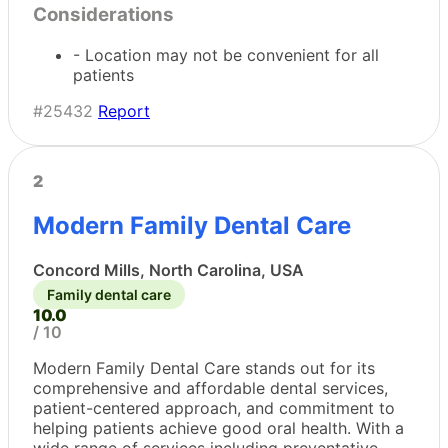
Considerations
- Location may not be convenient for all
patients
#25432
Report
2
Modern Family Dental Care
Concord Mills, North Carolina, USA
Family dental care
10.0
/ 10
Modern Family Dental Care stands out for its
comprehensive and affordable dental services,
patient-centered approach, and commitment to
helping patients achieve good oral health. With a
wide range of services including preventative,