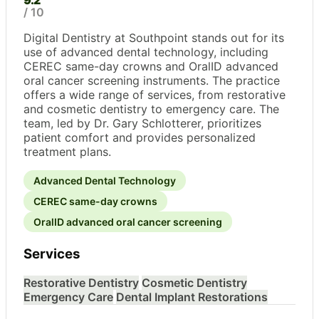
9.2
/ 10
Digital Dentistry at Southpoint stands out for its
use of advanced dental technology, including
CEREC same-day crowns and OralID advanced
oral cancer screening instruments. The practice
offers a wide range of services, from restorative
and cosmetic dentistry to emergency care. The
team, led by Dr. Gary Schlotterer, prioritizes
patient comfort and provides personalized
treatment plans.
Advanced Dental Technology
CEREC same-day crowns
OralID advanced oral cancer screening
Services
Restorative Dentistry
Cosmetic Dentistry
Emergency Care
Dental Implant Restorations