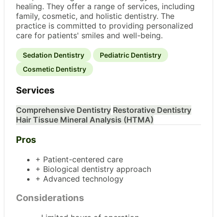
healing. They offer a range of services, including
family, cosmetic, and holistic dentistry. The
practice is committed to providing personalized
care for patients' smiles and well-being.
Sedation Dentistry
Pediatric Dentistry
Cosmetic Dentistry
Services
Comprehensive Dentistry
Restorative Dentistry
Hair Tissue Mineral Analysis (HTMA)
Pros
+ Patient-centered care
+ Biological dentistry approach
+ Advanced technology
Considerations