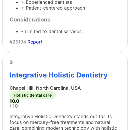
+ Experienced dentists
+ Patient-centered approach
Considerations
- Limited to dental services
#25194
Report
3
Integrative Holistic Dentistry
Chapel Hill, North Carolina, USA
Holistic dental care
10.0
/ 10
Integrative Holistic Dentistry stands out for its
focus on mercury-free treatments and natural
care, combining modern technology with holistic