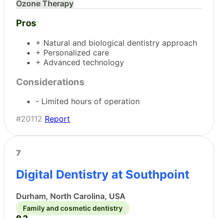
Ozone Therapy
Pros
+ Natural and biological dentistry approach
+ Personalized care
+ Advanced technology
Considerations
- Limited hours of operation
#20112
Report
7
Digital Dentistry at Southpoint
Durham, North Carolina, USA
Family and cosmetic dentistry