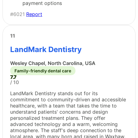
payment options
#6021
Report
11
LandMark Dentistry
Wesley Chapel, North Carolina, USA
Family-friendly dental care
7.7
/ 10
LandMark Dentistry stands out for its
commitment to community-driven and accessible
healthcare, with a team that takes the time to
understand patients' concerns and design
personalized treatment plans. They offer
advanced technology and a warm, welcoming
atmosphere. The staff's deep connection to the
local area, with many born and raised in Waxhaw,