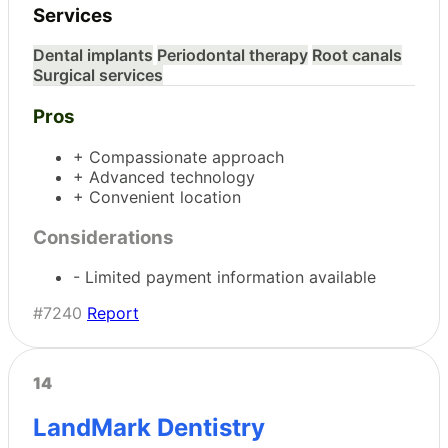
Services
Dental implants
Periodontal therapy
Root canals
Surgical services
Pros
+ Compassionate approach
+ Advanced technology
+ Convenient location
Considerations
- Limited payment information available
#7240
Report
14
LandMark Dentistry