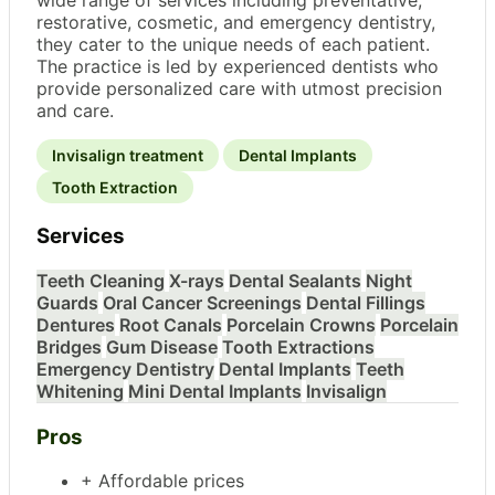
restorative, cosmetic, and emergency dentistry,
they cater to the unique needs of each patient.
The practice is led by experienced dentists who
provide personalized care with utmost precision
and care.
Invisalign treatment
Dental Implants
Tooth Extraction
Services
Teeth Cleaning
X-rays
Dental Sealants
Night
Guards
Oral Cancer Screenings
Dental Fillings
Dentures
Root Canals
Porcelain Crowns
Porcelain
Bridges
Gum Disease
Tooth Extractions
Emergency Dentistry
Dental Implants
Teeth
Whitening
Mini Dental Implants
Invisalign
Pros
+ Affordable prices