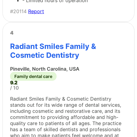
- Limited hours of operation
#20114
Report
4
Radiant Smiles Family &
Cosmetic Dentistry
Pineville, North Carolina, USA
Family dental care
9.2
/ 10
Radiant Smiles Family & Cosmetic Dentistry
stands out for its wide range of dental services,
including cosmetic and restorative care, and its
commitment to providing affordable and high-
quality care to patients of all ages. The practice
has a team of skilled dentists and professionals
who aim to make patients feel welcome and at