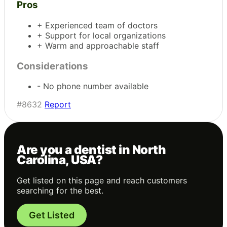
Pros
+ Experienced team of doctors
+ Support for local organizations
+ Warm and approachable staff
Considerations
- No phone number available
#8632
Report
Are you a dentist in North
Carolina, USA?
Get listed on this page and reach customers
searching for the best.
Get Listed