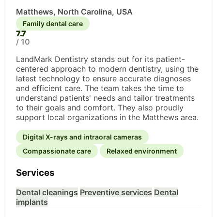
Matthews, North Carolina, USA
Family dental care
7.7
/ 10
LandMark Dentistry stands out for its patient-
centered approach to modern dentistry, using the
latest technology to ensure accurate diagnoses
and efficient care. The team takes the time to
understand patients' needs and tailor treatments
to their goals and comfort. They also proudly
support local organizations in the Matthews area.
Digital X-rays and intraoral cameras
Compassionate care
Relaxed environment
Services
Dental cleanings
Preventive services
Dental
implants