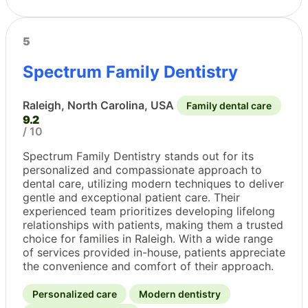
5
Spectrum Family Dentistry
Raleigh, North Carolina, USA
Family dental care
9.2
/ 10
Spectrum Family Dentistry stands out for its
personalized and compassionate approach to
dental care, utilizing modern techniques to deliver
gentle and exceptional patient care. Their
experienced team prioritizes developing lifelong
relationships with patients, making them a trusted
choice for families in Raleigh. With a wide range
of services provided in-house, patients appreciate
the convenience and comfort of their approach.
Personalized care
Modern dentistry