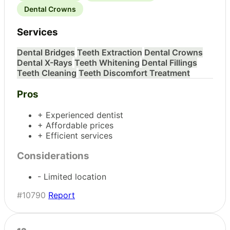
Dental Crowns
Services
Dental Bridges
Teeth Extraction
Dental Crowns
Dental X-Rays
Teeth Whitening
Dental Fillings
Teeth Cleaning
Teeth Discomfort Treatment
Pros
+ Experienced dentist
+ Affordable prices
+ Efficient services
Considerations
- Limited location
#10790
Report