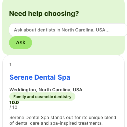
Need help choosing?
Ask
1
Serene Dental Spa
Weddington, North Carolina, USA
Family and cosmetic dentistry
10.0
/ 10
Serene Dental Spa stands out for its unique blend
of dental care and spa-inspired treatments,