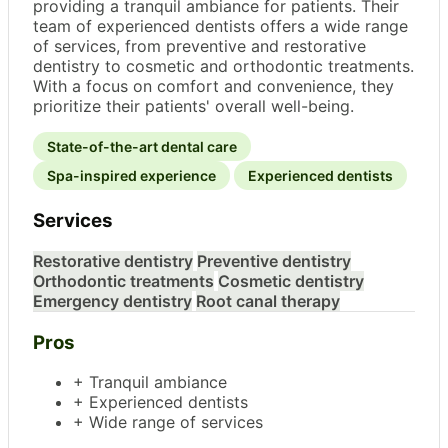
providing a tranquil ambiance for patients. Their
team of experienced dentists offers a wide range
of services, from preventive and restorative
dentistry to cosmetic and orthodontic treatments.
With a focus on comfort and convenience, they
prioritize their patients' overall well-being.
State-of-the-art dental care
Spa-inspired experience
Experienced dentists
Services
Restorative dentistry
Preventive dentistry
Orthodontic treatments
Cosmetic dentistry
Emergency dentistry
Root canal therapy
Pros
+ Tranquil ambiance
+ Experienced dentists
+ Wide range of services