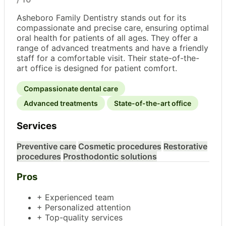
Asheboro Family Dentistry stands out for its
compassionate and precise care, ensuring optimal
oral health for patients of all ages. They offer a
range of advanced treatments and have a friendly
staff for a comfortable visit. Their state-of-the-
art office is designed for patient comfort.
Compassionate dental care
Advanced treatments
State-of-the-art office
Services
Preventive care
Cosmetic procedures
Restorative
procedures
Prosthodontic solutions
Pros
+ Experienced team
+ Personalized attention
+ Top-quality services