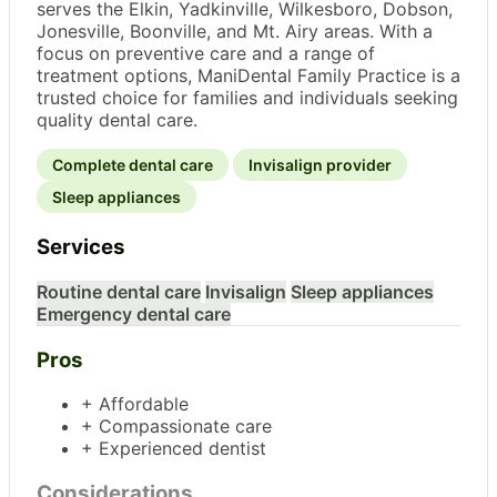
serves the Elkin, Yadkinville, Wilkesboro, Dobson,
Jonesville, Boonville, and Mt. Airy areas. With a
focus on preventive care and a range of
treatment options, ManiDental Family Practice is a
trusted choice for families and individuals seeking
quality dental care.
Complete dental care
Invisalign provider
Sleep appliances
Services
Routine dental care
Invisalign
Sleep appliances
Emergency dental care
Pros
+ Affordable
+ Compassionate care
+ Experienced dentist
Considerations