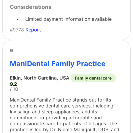
Considerations
- Limited payment information available
#9778
Report
9
ManiDental Family Practice
Elkin, North Carolina, USA
Family dental care
9.2
/ 10
ManiDental Family Practice stands out for its
comprehensive dental care services, including
Invisalign and sleep appliances, and its
commitment to providing affordable and
compassionate care to patients of all ages. The
practice is led by Dr. Nicole Manigault, DDS, and