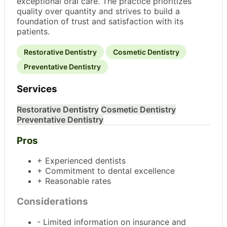
exceptional oral care. The practice prioritizes
quality over quantity and strives to build a
foundation of trust and satisfaction with its
patients.
Restorative Dentistry
Cosmetic Dentistry
Preventative Dentistry
Services
Restorative Dentistry
Cosmetic Dentistry
Preventative Dentistry
Pros
+ Experienced dentists
+ Commitment to dental excellence
+ Reasonable rates
Considerations
- Limited information on insurance and