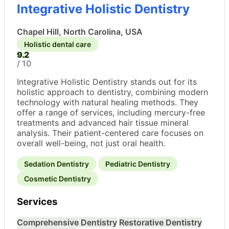
Integrative Holistic Dentistry
Chapel Hill, North Carolina, USA
Holistic dental care
9.2
/ 10
Integrative Holistic Dentistry stands out for its
holistic approach to dentistry, combining modern
technology with natural healing methods. They
offer a range of services, including mercury-free
treatments and advanced hair tissue mineral
analysis. Their patient-centered care focuses on
overall well-being, not just oral health.
Sedation Dentistry
Pediatric Dentistry
Cosmetic Dentistry
Services
Comprehensive Dentistry
Restorative Dentistry