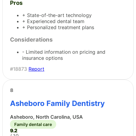
Pros
+ State-of-the-art technology
+ Experienced dental team
+ Personalized treatment plans
Considerations
- Limited information on pricing and
insurance options
#18873
Report
8
Asheboro Family Dentistry
Asheboro, North Carolina, USA
Family dental care
9.2
/ 10