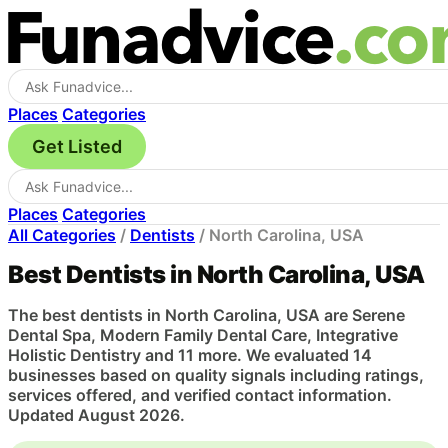
Places
Categories
Get Listed
Places
Categories
All Categories
/
Dentists
/
North Carolina, USA
Best Dentists in North Carolina, USA
The best dentists in North Carolina, USA are Serene
Dental Spa, Modern Family Dental Care, Integrative
Holistic Dentistry and 11 more. We evaluated 14
businesses based on quality signals including ratings,
services offered, and verified contact information.
Updated August 2026.