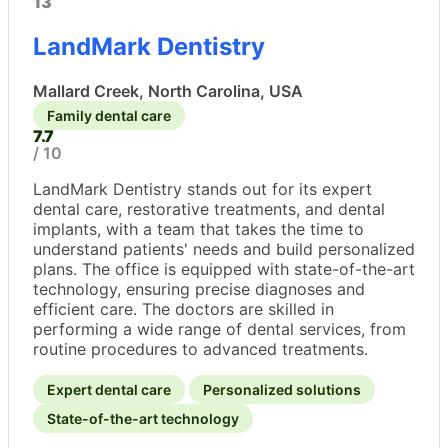
13
LandMark Dentistry
Mallard Creek, North Carolina, USA
Family dental care
7.7
/ 10
LandMark Dentistry stands out for its expert
dental care, restorative treatments, and dental
implants, with a team that takes the time to
understand patients' needs and build personalized
plans. The office is equipped with state-of-the-art
technology, ensuring precise diagnoses and
efficient care. The doctors are skilled in
performing a wide range of dental services, from
routine procedures to advanced treatments.
Expert dental care
Personalized solutions
State-of-the-art technology