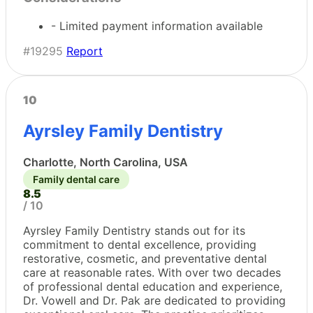
- Limited payment information available
#19295
Report
10
Ayrsley Family Dentistry
Charlotte, North Carolina, USA
Family dental care
8.5
/ 10
Ayrsley Family Dentistry stands out for its
commitment to dental excellence, providing
restorative, cosmetic, and preventative dental
care at reasonable rates. With over two decades
of professional dental education and experience,
Dr. Vowell and Dr. Pak are dedicated to providing