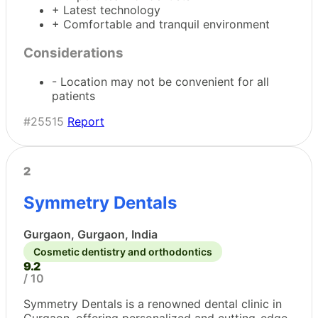
+ Latest technology
+ Comfortable and tranquil environment
Considerations
- Location may not be convenient for all
patients
#25515
Report
2
Symmetry Dentals
Gurgaon, Gurgaon, India
Cosmetic dentistry and orthodontics
9.2
/ 10
Symmetry Dentals is a renowned dental clinic in
Gurgaon, offering personalized and cutting-edge