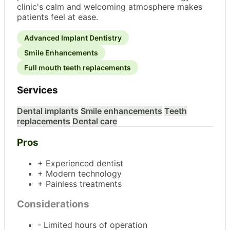
clinic's calm and welcoming atmosphere makes
patients feel at ease.
Advanced Implant Dentistry
Smile Enhancements
Full mouth teeth replacements
Services
Dental implants
Smile enhancements
Teeth
replacements
Dental care
Pros
+ Experienced dentist
+ Modern technology
+ Painless treatments
Considerations
- Limited hours of operation