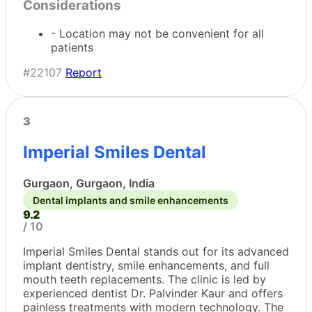
Considerations
- Location may not be convenient for all
patients
#22107
Report
3
Imperial Smiles Dental
Gurgaon, Gurgaon, India
Dental implants and smile enhancements
9.2
/ 10
Imperial Smiles Dental stands out for its advanced
implant dentistry, smile enhancements, and full
mouth teeth replacements. The clinic is led by
experienced dentist Dr. Palvinder Kaur and offers
painless treatments with modern technology. The