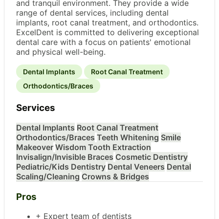
and tranquil environment. They provide a wide
range of dental services, including dental
implants, root canal treatment, and orthodontics.
ExcelDent is committed to delivering exceptional
dental care with a focus on patients' emotional
and physical well-being.
Dental Implants
Root Canal Treatment
Orthodontics/Braces
Services
Dental Implants
Root Canal Treatment
Orthodontics/Braces
Teeth Whitening
Smile
Makeover
Wisdom Tooth Extraction
Invisalign/Invisible Braces
Cosmetic Dentistry
Pediatric/Kids Dentistry
Dental Veneers
Dental
Scaling/Cleaning
Crowns & Bridges
Pros
+ Expert team of dentists