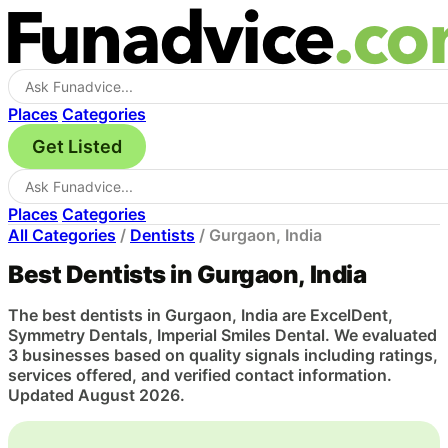
Places
Categories
Get Listed
Places
Categories
All Categories
/
Dentists
/
Gurgaon, India
Best Dentists in Gurgaon, India
The best dentists in Gurgaon, India are ExcelDent,
Symmetry Dentals, Imperial Smiles Dental. We evaluated
3 businesses based on quality signals including ratings,
services offered, and verified contact information.
Updated August 2026.