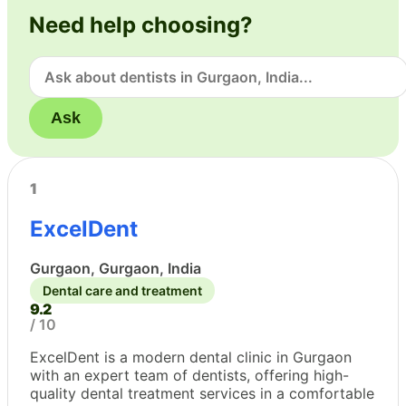
Need help choosing?
Ask
1
ExcelDent
Gurgaon, Gurgaon, India
Dental care and treatment
9.2
/ 10
ExcelDent is a modern dental clinic in Gurgaon
with an expert team of dentists, offering high-
quality dental treatment services in a comfortable