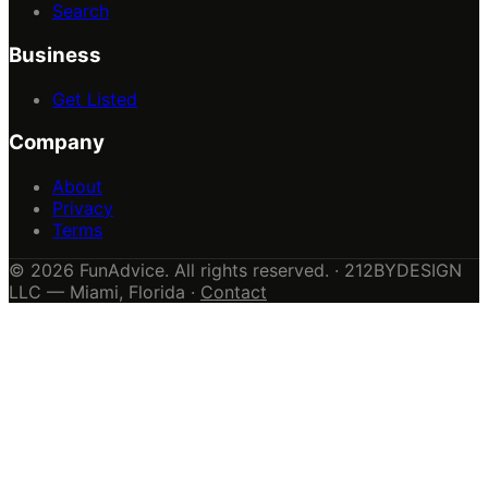
Search
Business
Get Listed
Company
About
Privacy
Terms
© 2026 FunAdvice. All rights reserved. · 212BYDESIGN
LLC — Miami, Florida ·
Contact