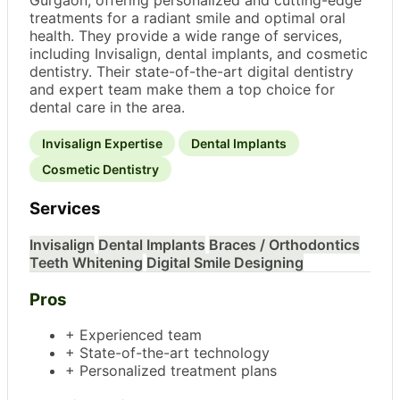
treatments for a radiant smile and optimal oral
health. They provide a wide range of services,
including Invisalign, dental implants, and cosmetic
dentistry. Their state-of-the-art digital dentistry
and expert team make them a top choice for
dental care in the area.
Invisalign Expertise
Dental Implants
Cosmetic Dentistry
Services
Invisalign
Dental Implants
Braces / Orthodontics
Teeth Whitening
Digital Smile Designing
Pros
+ Experienced team
+ State-of-the-art technology
+ Personalized treatment plans