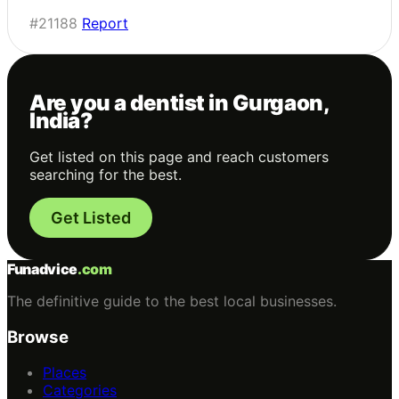
#21188
Report
Are you a dentist in Gurgaon,
India?
Get listed on this page and reach customers
searching for the best.
Get Listed
Funadvice
.com
The definitive guide to the best local businesses.
Browse
Places
Categories