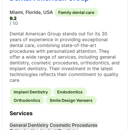
Miami, Florida, USA
Family dental care
9.2
/ 10
Dental American Group stands out for its 30
years of experience in providing exceptional
dental care, combining state-of-the-art
procedures with personalized attention. They
offer a wide range of services, including general
dentistry, cosmetic procedures, orthodontics, and
implant dentistry. Their investment in the latest
technologies reflects their commitment to quality
care.
Implant Dentistry
Endodontics
Orthodontics
Smile Design Veneers
Services
General Dentistry
Cosmetic Procedures