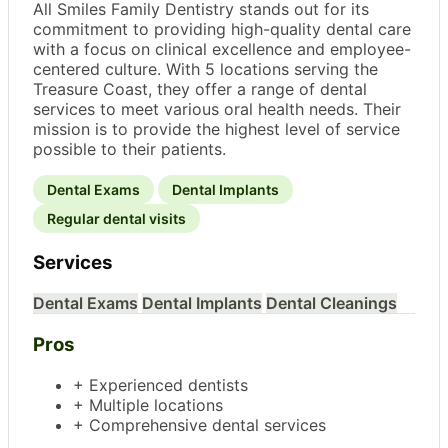
All Smiles Family Dentistry stands out for its
commitment to providing high-quality dental care
with a focus on clinical excellence and employee-
centered culture. With 5 locations serving the
Treasure Coast, they offer a range of dental
services to meet various oral health needs. Their
mission is to provide the highest level of service
possible to their patients.
Dental Exams
Dental Implants
Regular dental visits
Services
Dental Exams
Dental Implants
Dental Cleanings
Pros
+ Experienced dentists
+ Multiple locations
+ Comprehensive dental services