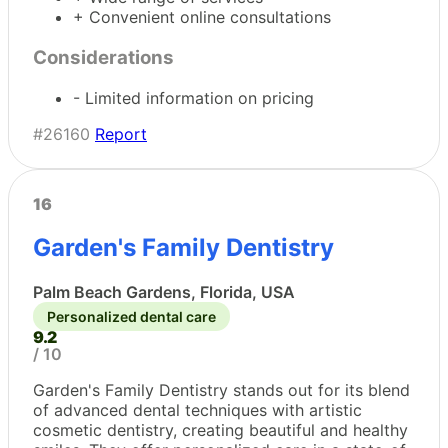
+ Convenient online consultations
Considerations
- Limited information on pricing
#26160
Report
16
Garden's Family Dentistry
Palm Beach Gardens, Florida, USA
Personalized dental care
9.2
/ 10
Garden's Family Dentistry stands out for its blend
of advanced dental techniques with artistic
cosmetic dentistry, creating beautiful and healthy