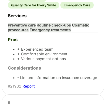
Quality Care for Every Smile
Emergency Care
Services
Preventive care
Routine check-ups
Cosmetic
procedures
Emergency treatments
Pros
+ Experienced team
+ Comfortable environment
+ Various payment options
Considerations
- Limited information on insurance coverage
#21932
Report
5