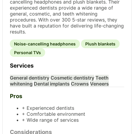
cancelling headphones and plush blankets. Their
experienced dentists provide a wide range of
general, cosmetic, and teeth whitening
procedures. With over 300 5-star reviews, they
have built a reputation for delivering life-changing
results.
Noise-cancelling headphones
Plush blankets
Personal TVs
Services
General dentistry
Cosmetic dentistry
Teeth
whitening
Dental implants
Crowns
Veneers
Pros
+ Experienced dentists
+ Comfortable environment
+ Wide range of services
Considerations