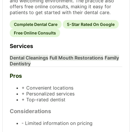
and welcoming environment. The practice also
offers free online consults, making it easy for
patients to get started with their dental care.
Complete Dental Care
5-Star Rated On Google
Free Online Consults
Services
Dental Cleanings
Full Mouth Restorations
Family
Dentistry
Pros
+ Convenient locations
+ Personalized services
+ Top-rated dentist
Considerations
- Limited information on pricing