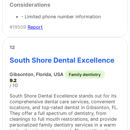
Considerations
- Limited phone number information
#19509
Report
12
South Shore Dental Excellence
Gibsonton, Florida, USA
Family dentistry
9.2
/ 10
South Shore Dental Excellence stands out for its
comprehensive dental care services, convenient
locations, and top-rated dentist in Gibsonton, FL.
They offer a full spectrum of dentistry, from
cleanings to full mouth restorations, and provide
personalized family dentistry services in a warm