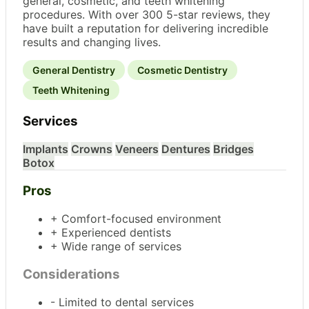
general, cosmetic, and teeth whitening
procedures. With over 300 5-star reviews, they
have built a reputation for delivering incredible
results and changing lives.
General Dentistry
Cosmetic Dentistry
Teeth Whitening
Services
Implants
Crowns
Veneers
Dentures
Bridges
Botox
Pros
+ Comfort-focused environment
+ Experienced dentists
+ Wide range of services
Considerations
- Limited to dental services