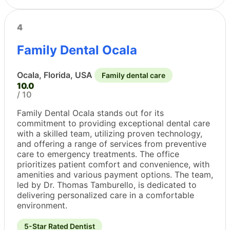
4
Family Dental Ocala
Ocala, Florida, USA
Family dental care
10.0
/ 10
Family Dental Ocala stands out for its
commitment to providing exceptional dental care
with a skilled team, utilizing proven technology,
and offering a range of services from preventive
care to emergency treatments. The office
prioritizes patient comfort and convenience, with
amenities and various payment options. The team,
led by Dr. Thomas Tamburello, is dedicated to
delivering personalized care in a comfortable
environment.
5-Star Rated Dentist