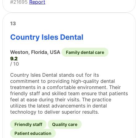
#21695
Report
13
Country Isles Dental
Weston, Florida, USA
Family dental care
9.2
/ 10
Country Isles Dental stands out for its
commitment to providing high-quality dental
treatments in a comfortable environment. Their
friendly staff and skilled team ensure that patients
feel at ease during their visits. The practice
utilizes the latest advancements in dental
technology to deliver superior results.
Friendly staff
Quality care
Patient education