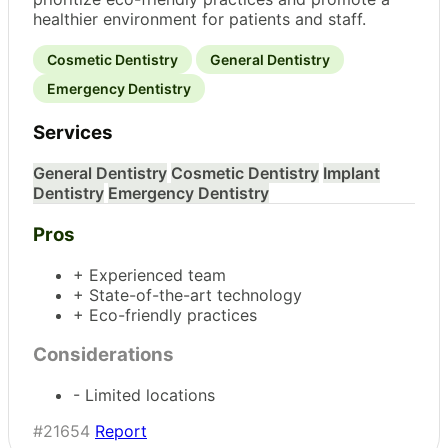
healthier environment for patients and staff.
Cosmetic Dentistry
General Dentistry
Emergency Dentistry
Services
General Dentistry
Cosmetic Dentistry
Implant
Dentistry
Emergency Dentistry
Pros
+ Experienced team
+ State-of-the-art technology
+ Eco-friendly practices
Considerations
- Limited locations
#21654
Report