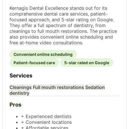
Kernagis Dental Excellence stands out for its
comprehensive dental care services, patient-
focused approach, and 5-star rating on Google.
They offer a full spectrum of dentistry, from
cleanings to full mouth restorations. The practice
also provides convenient online scheduling and
free at-home video consultations.
Convenient online scheduling
Patient-focused care
5-star rated on Google
Services
Cleanings
Full mouth restorations
Sedation
dentistry
Pros
+ Experienced dentists
+ Convenient locations
+ Affordable services