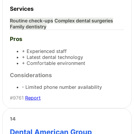
Services
Routine check-ups
Complex dental surgeries
Family dentistry
Pros
+ Experienced staff
+ Latest dental technology
+ Comfortable environment
Considerations
- Limited phone number availability
#9761
Report
14
Dental American Group