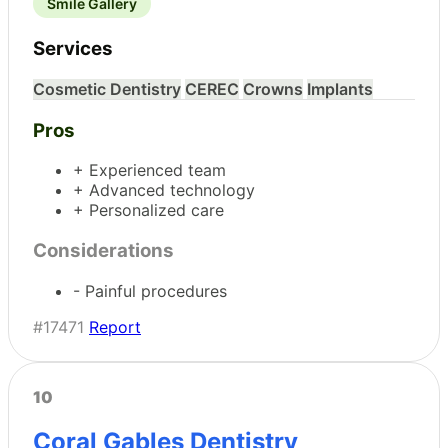
Smile Gallery
Services
Cosmetic Dentistry
CEREC
Crowns
Implants
Pros
+ Experienced team
+ Advanced technology
+ Personalized care
Considerations
- Painful procedures
#17471
Report
10
Coral Gables Dentistry