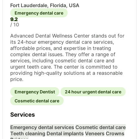
Fort Lauderdale, Florida, USA
Emergency dental care
9.2
/ 10
Advanced Dental Wellness Center stands out for
its 24-hour emergency dental care services,
affordable prices, and expertise in treating
complex dental issues. They offer a range of
services, including cosmetic dental care and
urgent teeth care. The center is committed to
providing high-quality solutions at a reasonable
price.
Emergency Dentist
24 hour urgent dental care
Cosmetic dental care
Services
Emergency dental services
Cosmetic dental care
Teeth cleaning
Dental implants
Veneers
Crowns