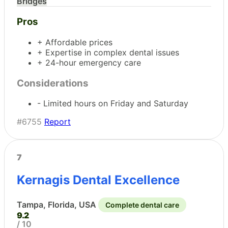
Bridges
Pros
+ Affordable prices
+ Expertise in complex dental issues
+ 24-hour emergency care
Considerations
- Limited hours on Friday and Saturday
#6755
Report
7
Kernagis Dental Excellence
Tampa, Florida, USA
Complete dental care
9.2
/ 10