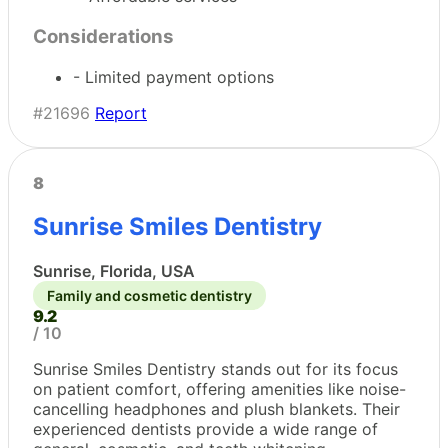
Considerations
- Limited payment options
#21696
Report
8
Sunrise Smiles Dentistry
Sunrise, Florida, USA
Family and cosmetic dentistry
9.2
/ 10
Sunrise Smiles Dentistry stands out for its focus
on patient comfort, offering amenities like noise-
cancelling headphones and plush blankets. Their
experienced dentists provide a wide range of