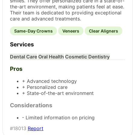
smiles. They offer personalized care in a state-of-
the-art environment, making patients feel at ease.
Their team is dedicated to providing exceptional
care and advanced treatments.
Same-Day Crowns
Veneers
Clear Aligners
Services
Dental Care
Oral Health
Cosmetic Dentistry
Pros
+ Advanced technology
+ Personalized care
+ State-of-the-art environment
Considerations
- Limited information on pricing
#18013
Report