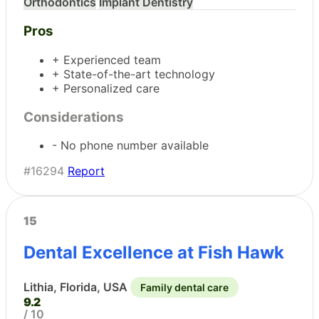
Orthodontics
Implant Dentistry
Pros
+ Experienced team
+ State-of-the-art technology
+ Personalized care
Considerations
- No phone number available
#16294
Report
15
Dental Excellence at Fish Hawk
Lithia, Florida, USA
Family dental care
9.2
/ 10