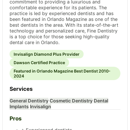
commitment to providing a luxurious and
comfortable experience for its patients. The
practice is led by experienced dentists and has
been featured in Orlando Magazine as one of the
best dentists in the area. With its state-of-the-art
technology and personalized care, Fine Dentistry
is a top choice for those seeking high-quality
dental care in Orlando.
Invisalign Diamond Plus Provider
Dawson Certified Practice
Featured in Orlando Magazine Best Dentist 2010-
2024
Services
General Dentistry
Cosmetic Dentistry
Dental
Implants
Invisalign
Pros