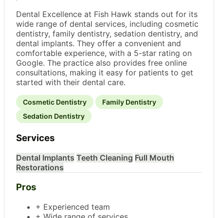
Dental Excellence at Fish Hawk stands out for its
wide range of dental services, including cosmetic
dentistry, family dentistry, sedation dentistry, and
dental implants. They offer a convenient and
comfortable experience, with a 5-star rating on
Google. The practice also provides free online
consultations, making it easy for patients to get
started with their dental care.
Cosmetic Dentistry
Family Dentistry
Sedation Dentistry
Services
Dental Implants
Teeth Cleaning
Full Mouth
Restorations
Pros
+ Experienced team
+ Wide range of services