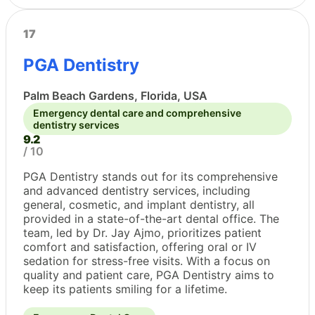
17
PGA Dentistry
Palm Beach Gardens, Florida, USA
Emergency dental care and comprehensive
dentistry services
9.2
/ 10
PGA Dentistry stands out for its comprehensive
and advanced dentistry services, including
general, cosmetic, and implant dentistry, all
provided in a state-of-the-art dental office. The
team, led by Dr. Jay Ajmo, prioritizes patient
comfort and satisfaction, offering oral or IV
sedation for stress-free visits. With a focus on
quality and patient care, PGA Dentistry aims to
keep its patients smiling for a lifetime.