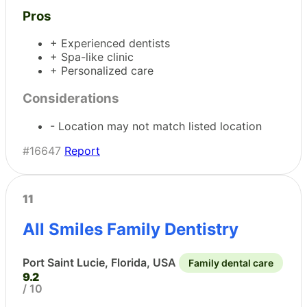
Pros
+ Experienced dentists
+ Spa-like clinic
+ Personalized care
Considerations
- Location may not match listed location
#16647
Report
11
All Smiles Family Dentistry
Port Saint Lucie, Florida, USA
Family dental care
9.2
/ 10