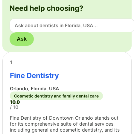
Need help choosing?
Ask
1
Fine Dentistry
Orlando, Florida, USA
Cosmetic dentistry and family dental care
10.0
/ 10
Fine Dentistry of Downtown Orlando stands out
for its comprehensive suite of dental services,
including general and cosmetic dentistry, and its