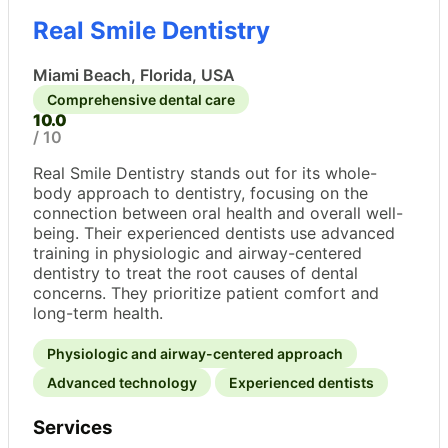
Real Smile Dentistry
Miami Beach, Florida, USA
Comprehensive dental care
10.0
/ 10
Real Smile Dentistry stands out for its whole-
body approach to dentistry, focusing on the
connection between oral health and overall well-
being. Their experienced dentists use advanced
training in physiologic and airway-centered
dentistry to treat the root causes of dental
concerns. They prioritize patient comfort and
long-term health.
Physiologic and airway-centered approach
Advanced technology
Experienced dentists
Services