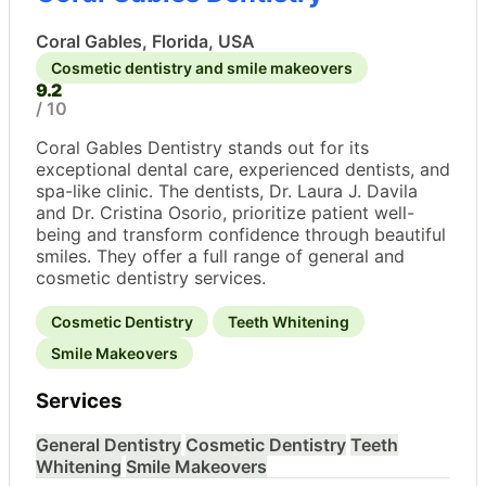
Coral Gables, Florida, USA
Cosmetic dentistry and smile makeovers
9.2
/ 10
Coral Gables Dentistry stands out for its
exceptional dental care, experienced dentists, and
spa-like clinic. The dentists, Dr. Laura J. Davila
and Dr. Cristina Osorio, prioritize patient well-
being and transform confidence through beautiful
smiles. They offer a full range of general and
cosmetic dentistry services.
Cosmetic Dentistry
Teeth Whitening
Smile Makeovers
Services
General Dentistry
Cosmetic Dentistry
Teeth
Whitening
Smile Makeovers