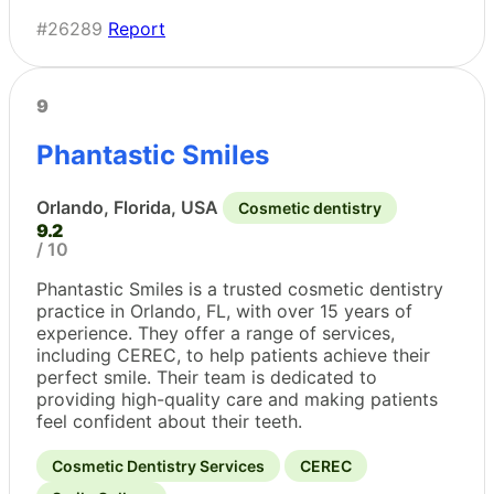
#26289
Report
9
Phantastic Smiles
Orlando, Florida, USA
Cosmetic dentistry
9.2
/ 10
Phantastic Smiles is a trusted cosmetic dentistry
practice in Orlando, FL, with over 15 years of
experience. They offer a range of services,
including CEREC, to help patients achieve their
perfect smile. Their team is dedicated to
providing high-quality care and making patients
feel confident about their teeth.
Cosmetic Dentistry Services
CEREC