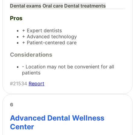
Dental exams
Oral care
Dental treatments
Pros
+ Expert dentists
+ Advanced technology
+ Patient-centered care
Considerations
- Location may not be convenient for all
patients
#21534
Report
6
Advanced Dental Wellness
Center