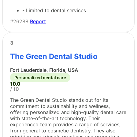
- Limited to dental services
#26288
Report
3
The Green Dental Studio
Fort Lauderdale, Florida, USA
Personalized dental care
10.0
/ 10
The Green Dental Studio stands out for its
commitment to sustainability and wellness,
offering personalized and high-quality dental care
with state-of-the-art technology. Their
experienced team provides a range of services,
from general to cosmetic dentistry. They also
prioritize eco-friendly practices and promote a