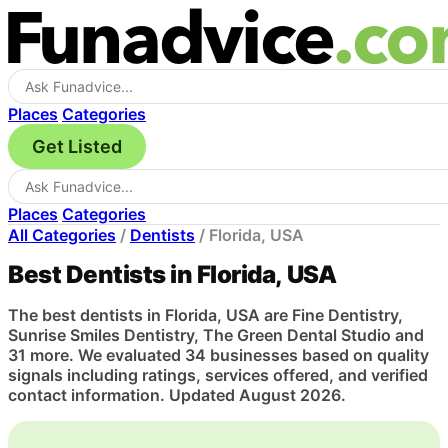
Places
Categories
Get Listed
Places
Categories
All Categories
/
Dentists
/
Florida, USA
Best Dentists in Florida, USA
The best dentists in Florida, USA are Fine Dentistry,
Sunrise Smiles Dentistry, The Green Dental Studio and
31 more. We evaluated 34 businesses based on quality
signals including ratings, services offered, and verified
contact information. Updated August 2026.