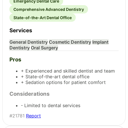
Emergency Dental Care
Comprehensive Advanced Dentistry
State-of-the-Art Dental Office
Services
General Dentistry
Cosmetic Dentistry
Implant
Dentistry
Oral Surgery
Pros
+ Experienced and skilled dentist and team
+ State-of-the-art dental office
+ Sedation options for patient comfort
Considerations
- Limited to dental services
#21781
Report