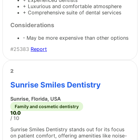
+ Experienced dentists
+ Luxurious and comfortable atmosphere
+ Comprehensive suite of dental services
Considerations
- May be more expensive than other options
#25383
Report
2
Sunrise Smiles Dentistry
Sunrise, Florida, USA
Family and cosmetic dentistry
10.0
/ 10
Sunrise Smiles Dentistry stands out for its focus
on patient comfort, offering amenities like noise-