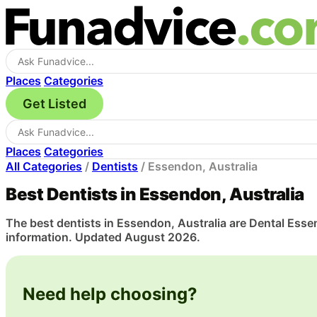
Places
Categories
Get Listed
Places
Categories
All Categories
/
Dentists
/
Essendon, Australia
Best Dentists in Essendon, Australia
The best dentists in Essendon, Australia are Dental Essen
information. Updated August 2026.
Need help choosing?