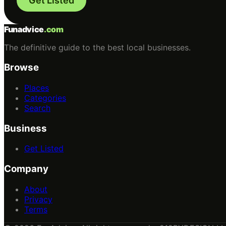
Get Listed
Funadvice
.com
The definitive guide to the best local businesses.
Browse
Places
Categories
Search
Business
Get Listed
Company
About
Privacy
Terms