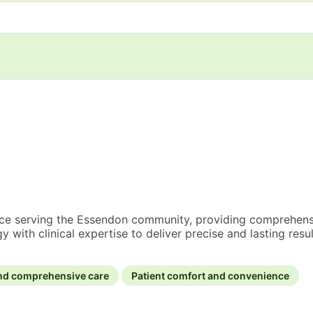
ence serving the Essendon community, providing comprehensi
th clinical expertise to deliver precise and lasting resul
nd comprehensive care
Patient comfort and convenience