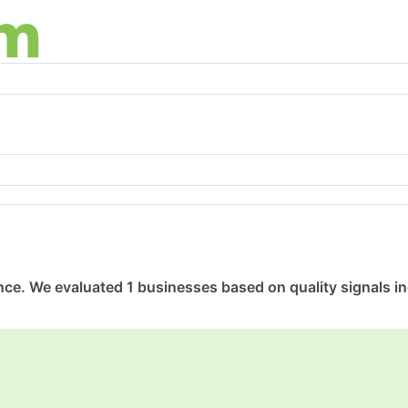
ce. We evaluated 1 businesses based on quality signals inc