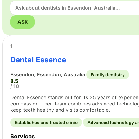
Ask
1
Dental Essence
Essendon, Essendon, Australia
Family dentistry
8.5
/ 10
Dental Essence stands out for its 25 years of experi
compassion. Their team combines advanced technology wi
keep teeth healthy and visits comfortable.
Established and trusted clinic
Advanced technology a
Services