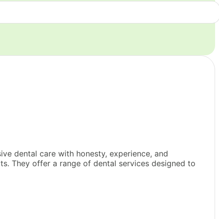
ve dental care with honesty, experience, and
ts. They offer a range of dental services designed to