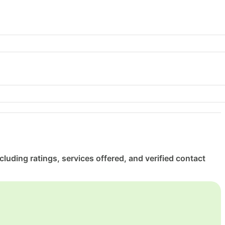
luding ratings, services offered, and verified contact