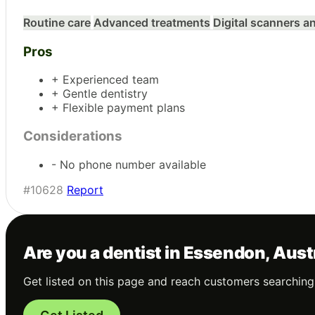
Routine care
Advanced treatments
Digital scanners 
Pros
+ Experienced team
+ Gentle dentistry
+ Flexible payment plans
Considerations
- No phone number available
#10628
Report
Are you a dentist in Essendon, Aust
Get listed on this page and reach customers searching 