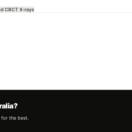
and CBCT X-rays
ralia?
for the best.