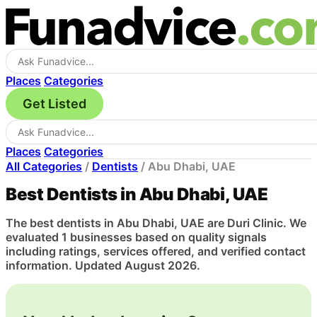
Places
Categories
Get Listed
Places
Categories
All Categories
/
Dentists
/
Abu Dhabi, UAE
Best Dentists in Abu Dhabi, UAE
The best dentists in Abu Dhabi, UAE are Duri Clinic. We
evaluated 1 businesses based on quality signals
including ratings, services offered, and verified contact
information. Updated August 2026.