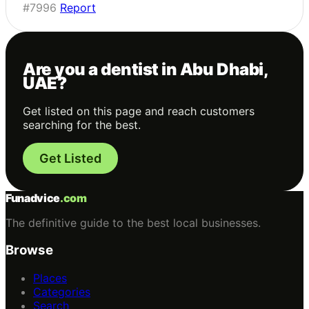
#7996
Report
Are you a dentist in Abu Dhabi,
UAE?
Get listed on this page and reach customers
searching for the best.
Get Listed
Funadvice
.com
The definitive guide to the best local businesses.
Browse
Places
Categories
Search