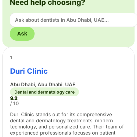
Need help choosing?
Ask
1
Duri Clinic
Abu Dhabi, Abu Dhabi, UAE
Dental and dermatology care
9.2
/ 10
Duri Clinic stands out for its comprehensive
dental and dermatology treatments, modern
technology, and personalized care. Their team of
experienced professionals focuses on patient