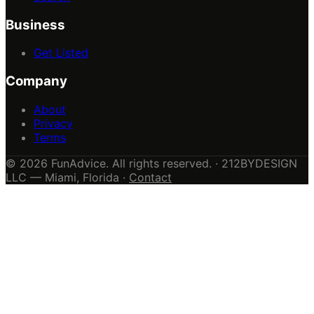
Business
Get Listed
Company
About
Privacy
Terms
© 2026 FunAdvice. All rights reserved. · 212BYDESIGN
LLC — Miami, Florida ·
Contact