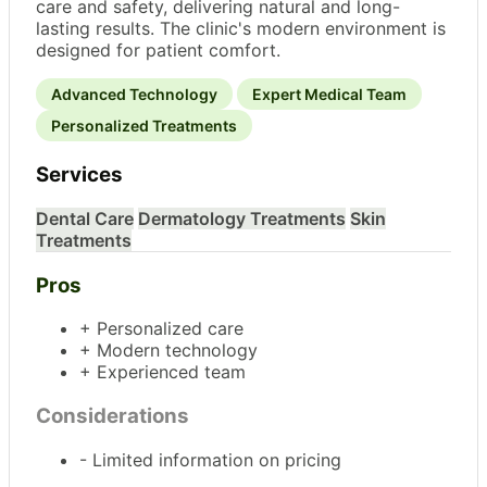
care and safety, delivering natural and long-
lasting results. The clinic's modern environment is
designed for patient comfort.
Advanced Technology
Expert Medical Team
Personalized Treatments
Services
Dental Care
Dermatology Treatments
Skin
Treatments
Pros
+ Personalized care
+ Modern technology
+ Experienced team
Considerations
- Limited information on pricing